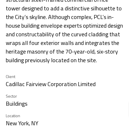
tower designed to add a distinctive silhouette to
the City’s skyline. Although complex, PCL’s in-
house building envelope experts optimized design
and constructability of the curved cladding that
wraps all four exterior walls and integrates the
heritage masonry of the 70-year-old, six-story
building previously located on the site.
Client
Cadillac Fairview Corporation Limited
Sector
Buildings
Location
New York, NY