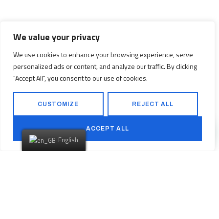
We value your privacy
We use cookies to enhance your browsing experience, serve
personalized ads or content, and analyze our traffic. By clicking
"Accept All", you consent to our use of cookies.
CUSTOMIZE
REJECT ALL
ACCEPT ALL
English
Are You Ready