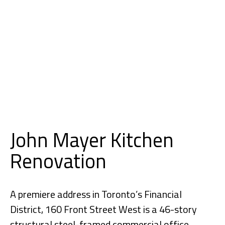
John Mayer Kitchen
Renovation
A premiere address in Toronto’s Financial
District, 160 Front Street West is a 46-story
structural steel-framed commercial office