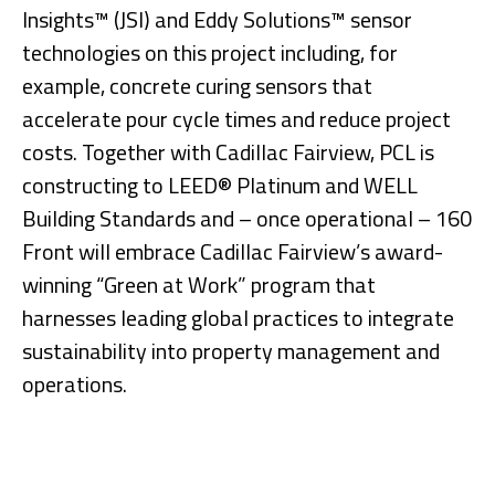
Insights™ (JSI) and Eddy Solutions™ sensor
technologies on this project including, for
example, concrete curing sensors that
accelerate pour cycle times and reduce project
costs. Together with Cadillac Fairview, PCL is
constructing to LEED® Platinum and WELL
Building Standards and – once operational – 160
Front will embrace Cadillac Fairview’s award-
winning “Green at Work” program that
harnesses leading global practices to integrate
sustainability into property management and
operations.