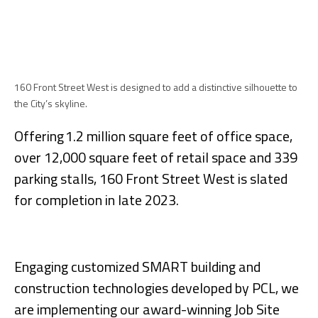
160 Front Street West is designed to add a distinctive silhouette to
the City’s skyline.
Offering 1.2 million square feet of office space,
over 12,000 square feet of retail space and 339
parking stalls, 160 Front Street West is slated
for completion in late 2023.
Engaging customized SMART building and
construction technologies developed by PCL, we
are implementing our award-winning Job Site