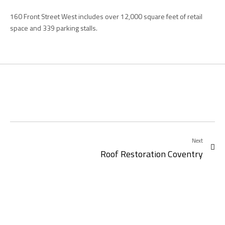
160 Front Street West includes over 12,000 square feet of retail
space and 339 parking stalls.
Next
Roof Restoration Coventry