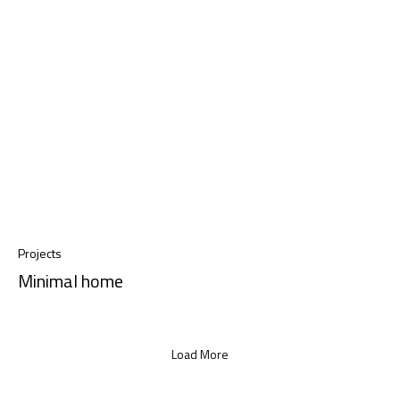
Projects
Minimal home
Load More