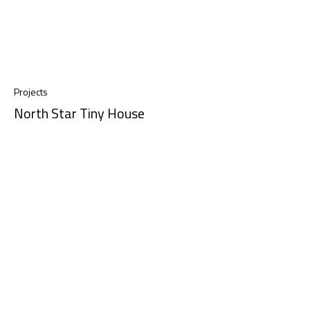
Projects
North Star Tiny House