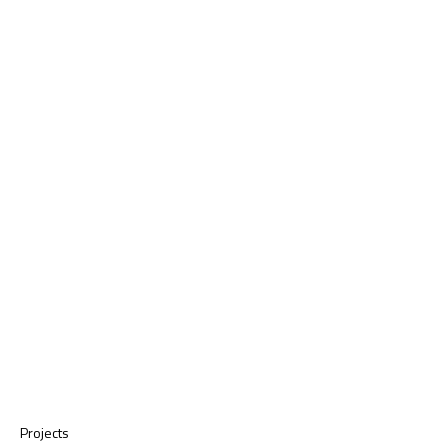
Projects