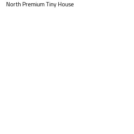
North Premium Tiny House