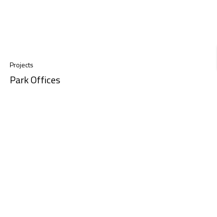
Projects
Park Offices