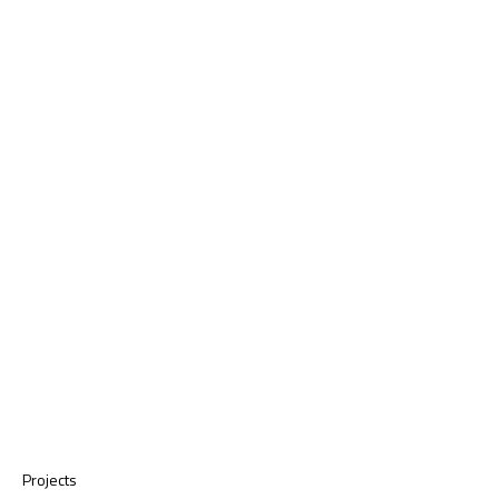
Projects