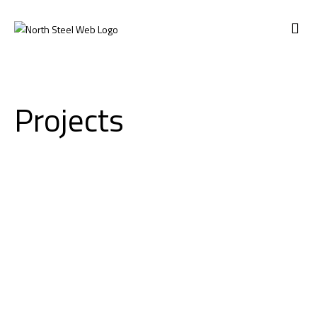
ABOUT US
Projects