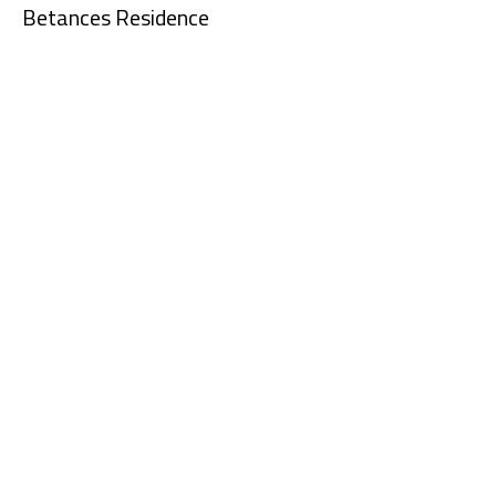
Betances Residence