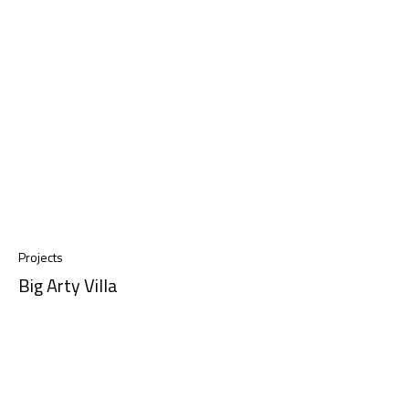
Projects
Big Arty Villa