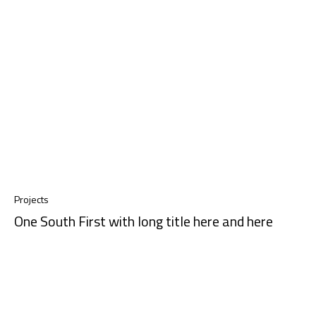
Projects
One South First with long title here and here