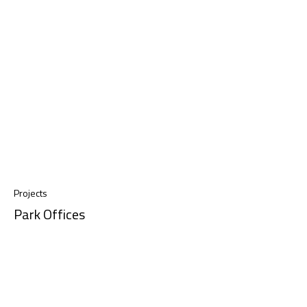
Projects
Park Offices