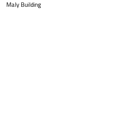
Maly Building