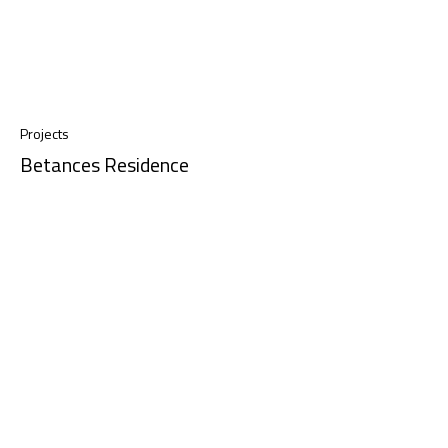
Projects
Betances Residence