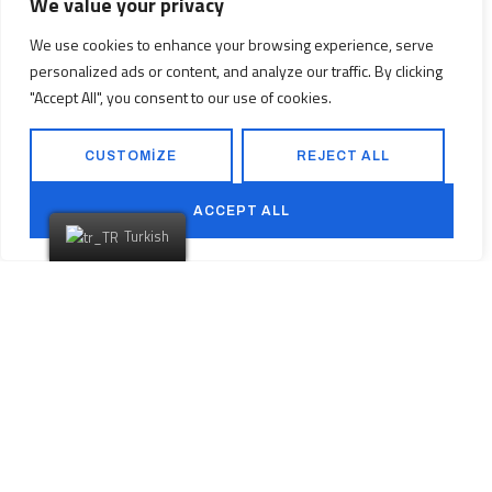
We value your privacy
Düşlediğiniz Eve
We use cookies to enhance your browsing experience, serve
personalized ads or content, and analyze our traffic. By clicking
Ulaşmaya
Hazır
"Accept All", you consent to our use of cookies.
mısınız?
CUSTOMIZE
REJECT ALL
ACCEPT ALL
Turkish
PROJELERİMİZ
BİZE ULAŞIN