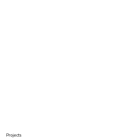
Projects