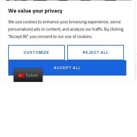
We value your privacy
We use cookies to enhance your browsing experience, serve
160 Front Street West includes over 12,000 square feet of retail
personalized ads or content, and analyze our traffic. By clicking
space and 339 parking stalls.
"Accept All", you consent to our use of cookies.
CUSTOMIZE
REJECT ALL
ACCEPT ALL
Turkish
Previous
Astor Place Boutique Condo