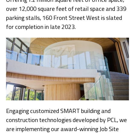
over 12,000 square feet of retail space and 339
parking stalls, 160 Front Street West is slated
for completion in late 2023.
Engaging customized SMART building and
construction technologies developed by PCL, we
are implementing our award-winning Job Site