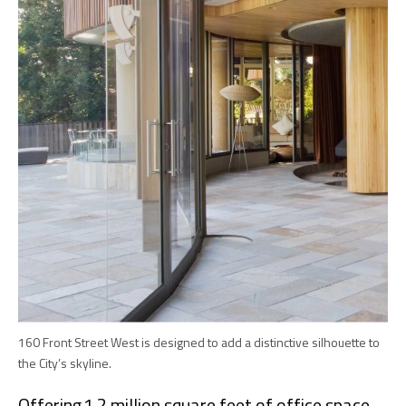
160 Front Street West is designed to add a distinctive silhouette to
the City’s skyline.
Offering 1.2 million square feet of office space,