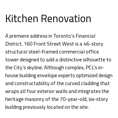
Kitchen Renovation
A premiere address in Toronto’s Financial
District, 160 Front Street West is a 46-story
structural steel-framed commercial office
tower designed to add a distinctive silhouette to
the City’s skyline. Although complex, PCL’s in-
house building envelope experts optimized design
and constructability of the curved cladding that
wraps all four exterior walls and integrates the
heritage masonry of the 70-year-old, six-story
building previously located on the site.