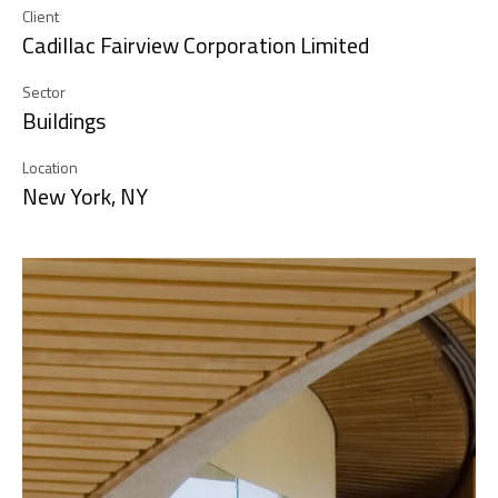
Client
Cadillac Fairview Corporation Limited
Sector
Buildings
Location
New York, NY