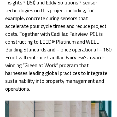
Insights™ (JSI) and Eddy Solutions™ sensor
technologies on this project including, for
example, concrete curing sensors that
accelerate pour cycle times and reduce project
costs. Together with Cadillac Fairview, PCL is
constructing to LEED® Platinum and WELL
Building Standards and – once operational – 160
Front will embrace Cadillac Fairview’s award-
winning “Green at Work” program that
harnesses leading global practices to integrate
sustainability into property management and
operations.