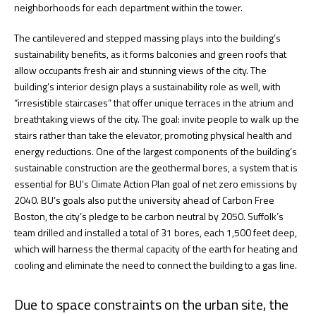
neighborhoods for each department within the tower.
The cantilevered and stepped massing plays into the building’s
sustainability benefits, as it forms balconies and green roofs that
allow occupants fresh air and stunning views of the city. The
building’s interior design plays a sustainability role as well, with
“irresistible staircases” that offer unique terraces in the atrium and
breathtaking views of the city. The goal: invite people to walk up the
stairs rather than take the elevator, promoting physical health and
energy reductions. One of the largest components of the building’s
sustainable construction are the geothermal bores, a system that is
essential for BU’s Climate Action Plan goal of net zero emissions by
2040. BU’s goals also put the university ahead of Carbon Free
Boston, the city’s pledge to be carbon neutral by 2050. Suffolk’s
team drilled and installed a total of 31 bores, each 1,500 feet deep,
which will harness the thermal capacity of the earth for heating and
cooling and eliminate the need to connect the building to a gas line.
Due to space constraints on the urban site, the