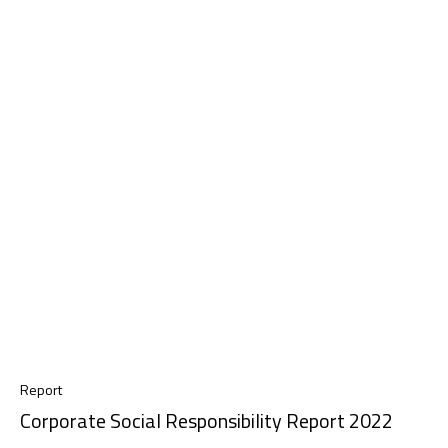
Report
Corporate Social Responsibility Report 2022