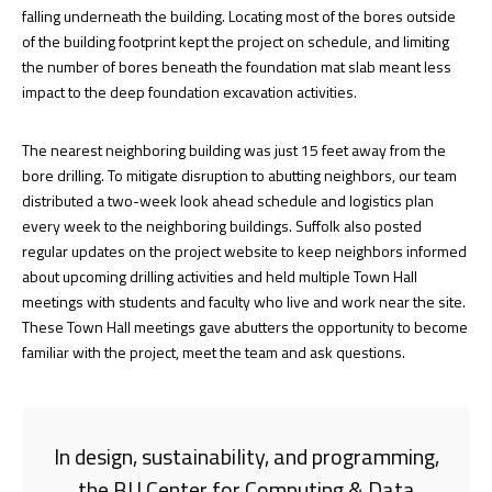
falling underneath the building. Locating most of the bores outside
of the building footprint kept the project on schedule, and limiting
the number of bores beneath the foundation mat slab meant less
impact to the deep foundation excavation activities.
The nearest neighboring building was just 15 feet away from the
bore drilling. To mitigate disruption to abutting neighbors, our team
distributed a two-week look ahead schedule and logistics plan
every week to the neighboring buildings. Suffolk also posted
regular updates on the project website to keep neighbors informed
about upcoming drilling activities and held multiple Town Hall
meetings with students and faculty who live and work near the site.
These Town Hall meetings gave abutters the opportunity to become
familiar with the project, meet the team and ask questions.
In design, sustainability, and programming,
the BU Center for Computing & Data