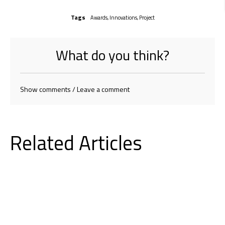
Tags
Awards
,
Innovations
,
Project
What do you think?
Show comments / Leave a comment
Related Articles