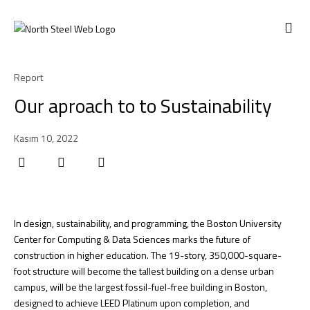
ABOUT US
Report
Our aproach to to Sustainability
Kasım 10, 2022
In design, sustainability, and programming, the Boston University
Center for Computing & Data Sciences marks the future of
construction in higher education. The 19-story, 350,000-square-
foot structure will become the tallest building on a dense urban
campus, will be the largest fossil-fuel-free building in Boston,
designed to achieve LEED Platinum upon completion, and