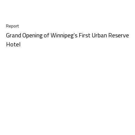
Report
Grand Opening of Winnipeg’s First Urban Reserve
Hotel