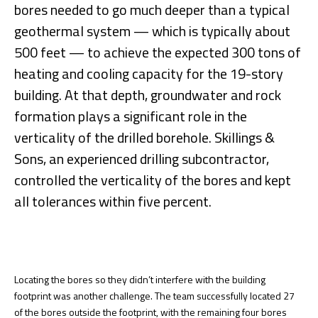
bores needed to go much deeper than a typical
geothermal system — which is typically about
500 feet — to achieve the expected 300 tons of
heating and cooling capacity for the 19-story
building. At that depth, groundwater and rock
formation plays a significant role in the
verticality of the drilled borehole. Skillings &
Sons, an experienced drilling subcontractor,
controlled the verticality of the bores and kept
all tolerances within five percent.
Locating the bores so they didn’t interfere with the building
footprint was another challenge. The team successfully located 27
of the bores outside the footprint, with the remaining four bores