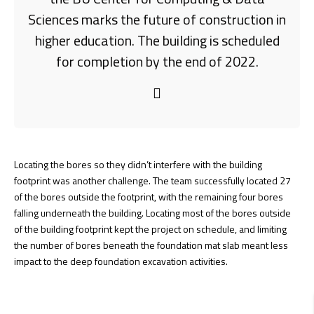
Sciences marks the future of construction in
higher education. The building is scheduled
for completion by the end of 2022.
Locating the bores so they didn’t interfere with the building
footprint was another challenge. The team successfully located 27
of the bores outside the footprint, with the remaining four bores
falling underneath the building. Locating most of the bores outside
of the building footprint kept the project on schedule, and limiting
the number of bores beneath the foundation mat slab meant less
impact to the deep foundation excavation activities.