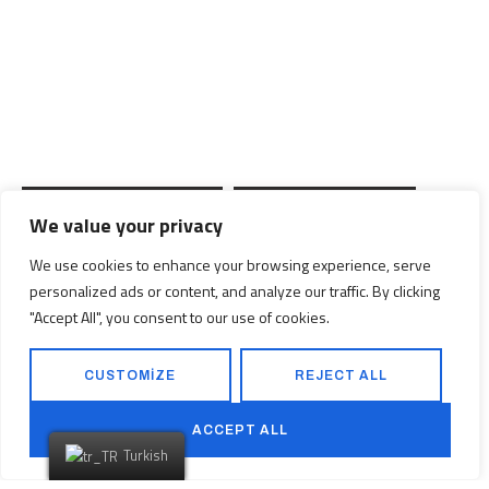
Düşlediğiniz Eve
Ulaşmaya
Hazır
mısınız?
We value your privacy
PROJELERİMİZ
BİZE ULAŞIN
We use cookies to enhance your browsing experience, serve
personalized ads or content, and analyze our traffic. By clicking
"Accept All", you consent to our use of cookies.
CUSTOMIZE
REJECT ALL
ACCEPT ALL
Turkish