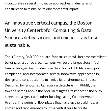
incorporates several innovative approaches in design and
construction to minimize its environmental impact.
An innovative vertical campus, the Boston
University Centerbbfor Computing & Data
Sciences defines iconic and unique —and also
sustainable.
The 19-story, 350,000-square-foot structure will become the tallest
building on a dense urban campus, will be the largest fossil-fuel-
free building in Boston, designed to achieve LEED Platinum upon
completion, and incorporates several innovative approaches in
design and construction to minimize its environmental impact.
Designed by renowned Canadian architecture firm KPMB, the
tower’s setting above the podium mitigates its impact on the busy
street and aligns it with other buildings along Commonwealth
Avenue. The series of floorplates that make up the building are
shifted and cantilevered around a central core to create